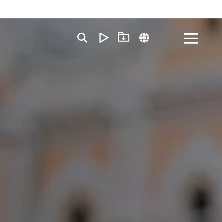
Toggle
Menu