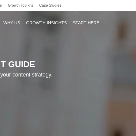
e
Growth Toolkits
Case Studies
WHY US
GROWTH INSIGHTS
START HERE
T GUIDE
r
your content strategy.
y