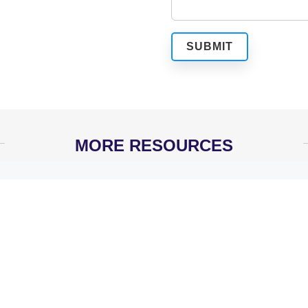
MORE RESOURCES