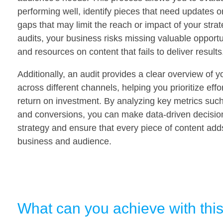
performing well, identify pieces that need updates 
gaps that may limit the reach or impact of your stra
audits, your business risks missing valuable opport
and resources on content that fails to deliver results
Additionally, an audit provides a clear overview of 
across different channels, helping you prioritize ef
return on investment. By analyzing key metrics such
and conversions, you can make data-driven decision
strategy and ensure that every piece of content adds
business and audience.
What can you achieve with thi