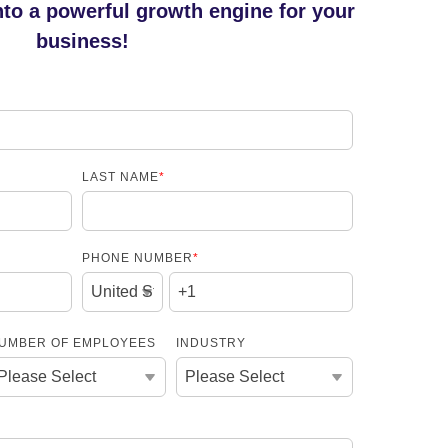
nto a powerful growth engine for your
business!
LAST NAME
*
PHONE NUMBER
*
UMBER OF EMPLOYEES
INDUSTRY