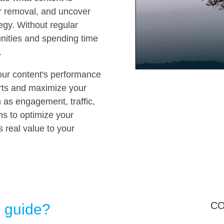
or removal, and uncover
tegy. Without regular
unities and spending time
.
your content's performance
forts and maximize your
 as engagement, traffic,
s to optimize your
 real value to your
CO
s guide?