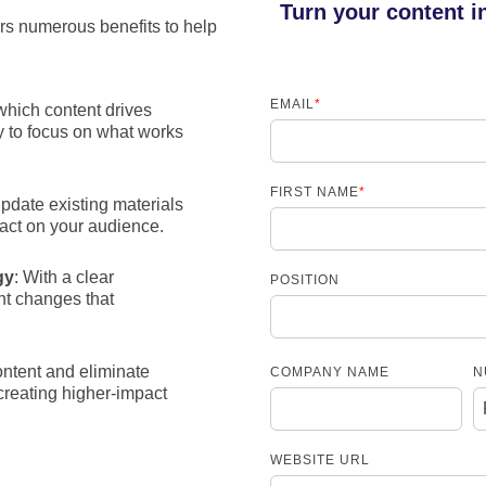
Turn your content i
ers numerous benefits to help
EMAIL
*
 which content drives
y to focus on what works
FIRST NAME
*
pdate existing materials
pact on your audience.
gy
: With a clear
POSITION
nt changes that
ntent and eliminate
COMPANY NAME
N
creating higher-impact
WEBSITE URL