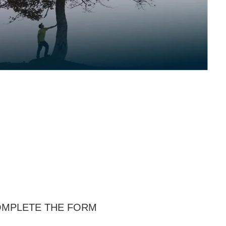
MPLETE THE FORM