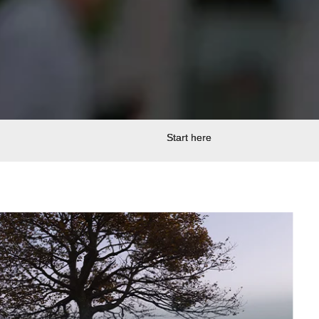
Start here