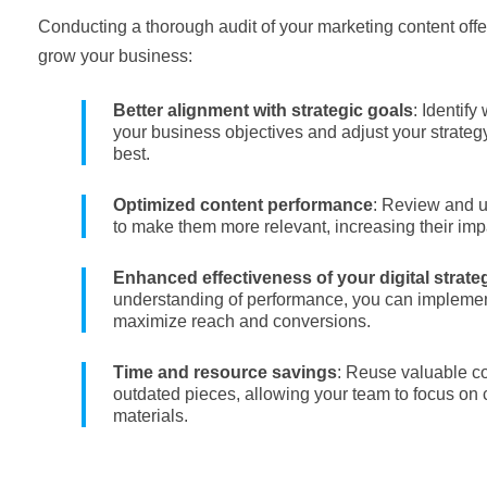
Conducting a thorough audit of your marketing content off
grow your business:
Better alignment with strategic goals
: Identify
your business objectives and adjust your strateg
best.
Optimized content performance
: Review and u
to make them more relevant, increasing their im
Enhanced effectiveness of your digital strate
understanding of performance, you can impleme
maximize reach and conversions.
Time and resource savings
: Reuse valuable co
outdated pieces, allowing your team to focus on 
materials.