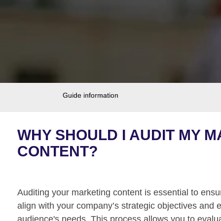
Guide information
WHY SHOULD I AUDIT MY 
CONTENT?
Auditing your marketing content is essential to ensur
align with your company’s strategic objectives and e
audience's needs. This process allows you to evalua