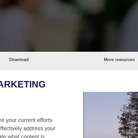
Download
More resources
MARKETING
e your current efforts
ffectively address your
te what content is