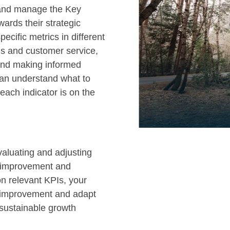
 and manage the Key
wards their strategic
pecific metrics in different
ns and customer service,
 and making informed
can understand what to
ach indicator is on the
valuating and adjusting
s improvement and
on relevant KPIs, your
r improvement and adapt
 sustainable growth