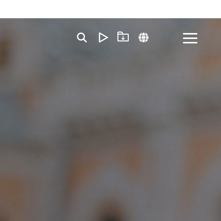
Toggle
Menu