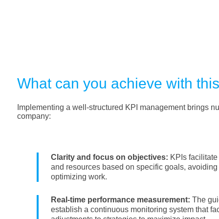
What can you achieve with thi
Implementing a well-structured KPI management brings nu
company:
Clarity and focus on objectives:
KPIs facilitate
and resources based on specific goals, avoiding 
optimizing work.
Real-time performance measurement:
The gui
establish a continuous monitoring system that fa