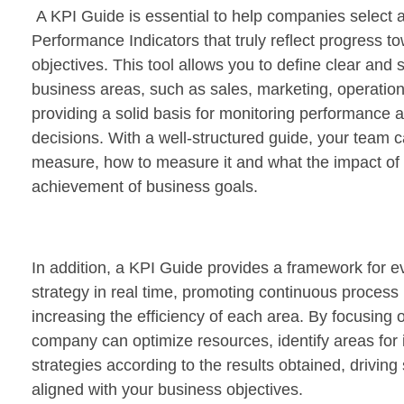
A KPI Guide is essential to help companies select
Performance Indicators that truly reflect progress to
objectives. This tool allows you to define clear and s
business areas, such as sales, marketing, operatio
providing a solid basis for monitoring performance
decisions. With a well-structured guide, your team 
measure, how to measure it and what the impact of e
achievement of business goals.
In addition, a KPI Guide provides a framework for e
strategy in real time, promoting continuous proces
increasing the efficiency of each area. By focusing 
company can optimize resources, identify areas fo
strategies according to the results obtained, driving
aligned with your business objectives.