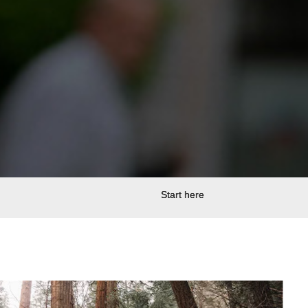
Start here