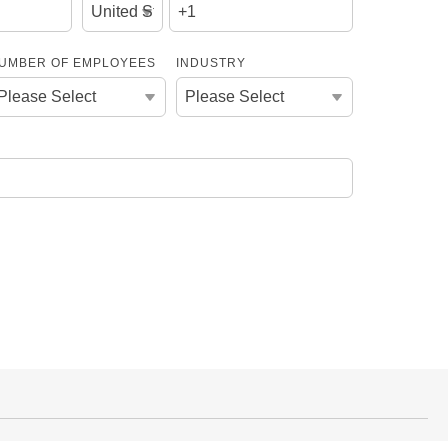
UMBER OF EMPLOYEES
INDUSTRY