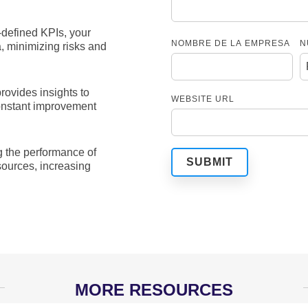
-defined KPIs, your
NOMBRE DE LA EMPRESA
N
 minimizing risks and
rovides insights to
WEBSITE URL
constant improvement
 the performance of
sources, increasing
MORE RESOURCES