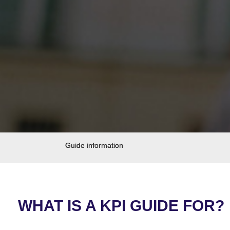
Guide information
WHAT IS A KPI GUIDE FOR?