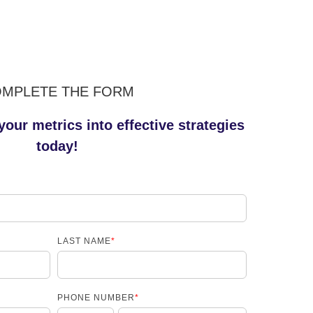
MPLETE THE FORM
your metrics into effective strategies
today!
LAST NAME
*
PHONE NUMBER
*