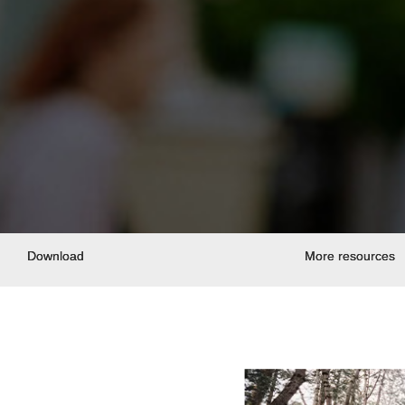
Download
More resources