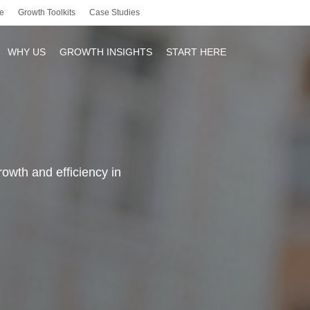
e
Growth Toolkits
Case Studies
WHY US
GROWTH INSIGHTS
START HERE
r
owth and efficiency in
y