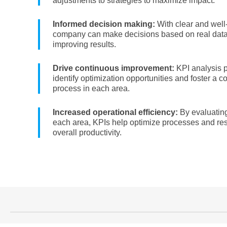
adjustments to strategies to maximize impact.
Informed decision making:
With clear and well
company can make decisions based on real data,
improving results.
Drive continuous improvement:
KPI analysis p
identify optimization opportunities and foster a 
process in each area.
Increased operational efficiency:
By evaluating
each area, KPIs help optimize processes and re
overall productivity.