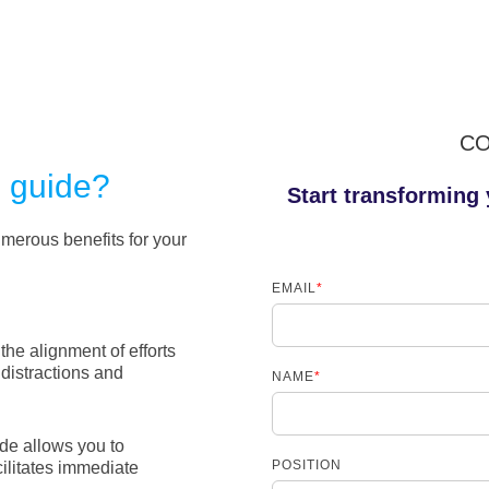
CO
s guide?
Start transforming 
merous benefits for your
EMAIL
*
 the alignment of efforts
distractions and
NAME
*
de allows you to
POSITION
cilitates immediate