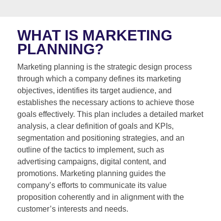
WHAT IS MARKETING
PLANNING?
Marketing planning is the strategic design process
through which a company defines its marketing
objectives, identifies its target audience, and
establishes the necessary actions to achieve those
goals effectively. This plan includes a detailed market
analysis, a clear definition of goals and KPIs,
segmentation and positioning strategies, and an
outline of the tactics to implement, such as
advertising campaigns, digital content, and
promotions. Marketing planning guides the
company’s efforts to communicate its value
proposition coherently and in alignment with the
customer’s interests and needs.