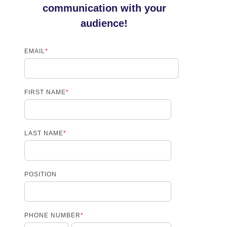
communication with your
audience!
EMAIL
*
FIRST NAME
*
LAST NAME
*
POSITION
PHONE NUMBER
*