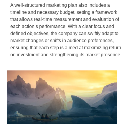
A well-structured marketing plan also includes a
timeline and necessary budget, setting a framework
that allows real-time measurement and evaluation of
each action’s performance. With a clear focus and
defined objectives, the company can swiftly adapt to
market changes or shifts in audience preferences,
ensuring that each step is aimed at maximizing return
on investment and strengthening its market presence.