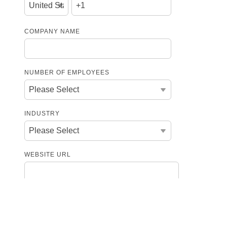
COMPANY NAME
NUMBER OF EMPLOYEES
INDUSTRY
WEBSITE URL