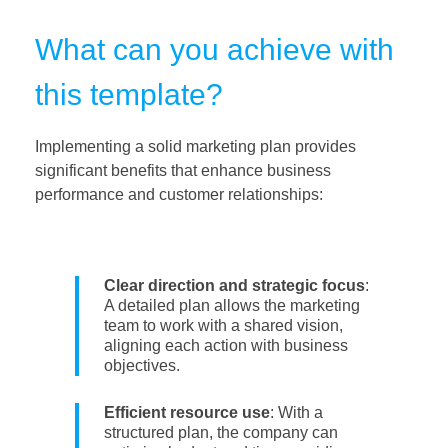
What can you achieve with
this template?
Implementing a solid marketing plan provides
significant benefits that enhance business
performance and customer relationships:
Clear direction and strategic focus
:
A detailed plan allows the marketing
team to work with a shared vision,
aligning each action with business
objectives.
Efficient resource use
: With a
structured plan, the company can