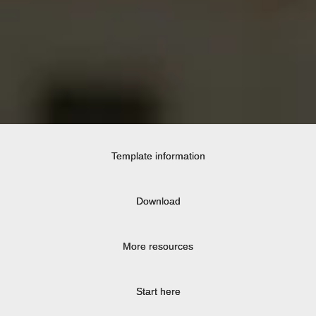
Template information
Download
More resources
Start here