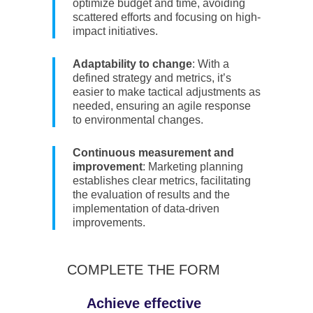
optimize budget and time, avoiding
scattered efforts and focusing on high-
impact initiatives.
Adaptability to change
: With a
defined strategy and metrics, it’s
easier to make tactical adjustments as
needed, ensuring an agile response
to environmental changes.
Continuous measurement and
improvement
: Marketing planning
establishes clear metrics, facilitating
the evaluation of results and the
implementation of data-driven
improvements.
COMPLETE THE FORM
Achieve effective