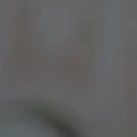
By Role
By Industry
By Target Customer